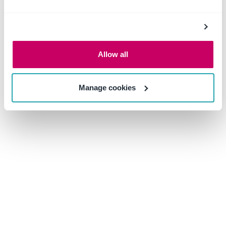
with a
hazard assessment tool
and
training tracker
ensures the proper creation and facilitation of emergency
preparedness and chemical safety training. When
hazardous chemicals are entered into the inventory, the
Allow all
hazard assessment tool will immediately detail what PPE
and other resources will be necessary to safely handle
Manage cookies
and store that chemical in the designated location. Using
these recommendations, safety managers can then create
and assign a safety training program for the facility.
Then, the training tracker can be used to notify
employees of upcoming, completed, or overdue training
requirements. As this solution compiles all this
information in a centralized database, it also makes it
easier to export this information to authorities and
emergency responders.