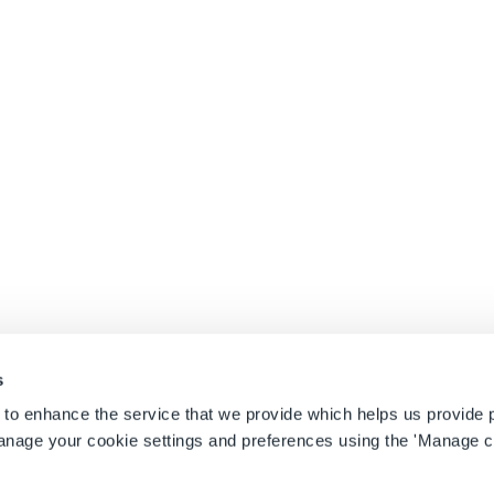
e
April 27, 2026
l 27, 2026
here Strategy Meets Sustainability
November 21, 2025
eptember 24, 2025
s
 to enhance the service that we provide which helps us provide 
anage your cookie settings and preferences using the 'Manage c
on
|
Sitemap
|
Safety Management Scholarship