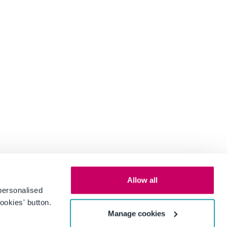
Allow all
personalised
ookies' button.
Manage cookies