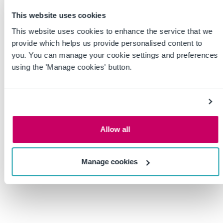
This website uses cookies
This website uses cookies to enhance the service that we
provide which helps us provide personalised content to
you. You can manage your cookie settings and preferences
using the 'Manage cookies' button.
Incident Investigations: What’s
Allow all
the Point?
Manage cookies
Posted by
Jim Loud
on
July 12, 2022
During my many
years in safety, I’ve
led dozens of incident