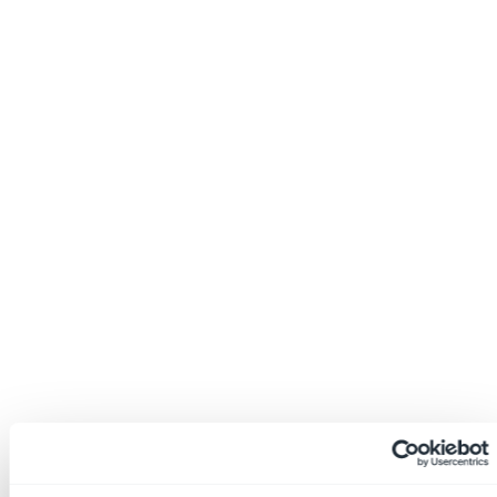
EHS Mindset (Podcasts/Videos)
EHS Buzz (Events/News)
EHS Index (Whitepapers/Case Studies)
Contact
LOGIN
incident reviews
Home
»
Safety Platform Blog
»
Incident
Investigations: What’s the Point?