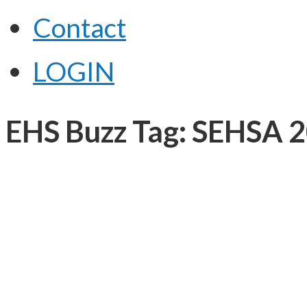
Contact
LOGIN
EHS Buzz Tag: SEHSA 2