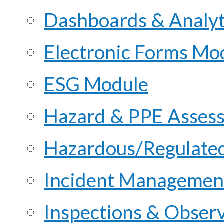
Dashboards & Analyt
Electronic Forms Mo
ESG Module
Hazard & PPE Asses
Hazardous/Regulate
Incident Managemen
Inspections & Obser