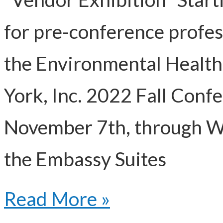
for pre-conference profe
the Environmental Health
York, Inc. 2022 Fall Conf
November 7th, through W
the Embassy Suites
Read More »