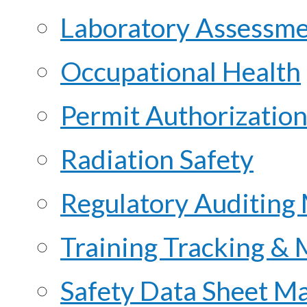
Laboratory Assessme
Occupational Health
Permit Authorization
Radiation Safety
Regulatory Auditing
Training Tracking &
Safety Data Sheet M