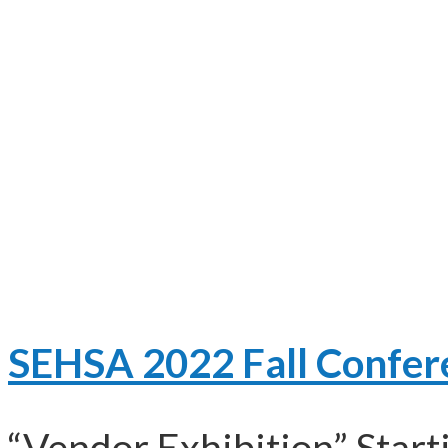
SEHSA 2022 Fall Confer
“Vendor Exhibition” Start