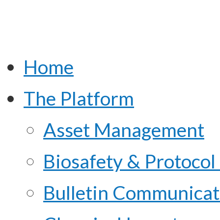
Home
The Platform
Asset Management
Biosafety & Protoco
Bulletin Communicat