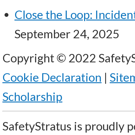
Close the Loop: Incide
September 24, 2025
Copyright © 2022 SafetyS
Cookie Declaration
|
Site
Scholarship
SafetyStratus is proudly