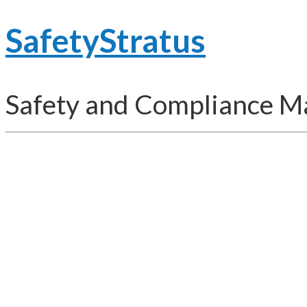
SafetyStratus
Safety and Compliance 