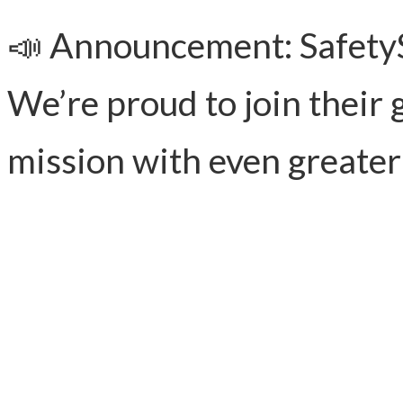
📣 Announcement: SafetySt
We’re proud to join their 
mission with even greater