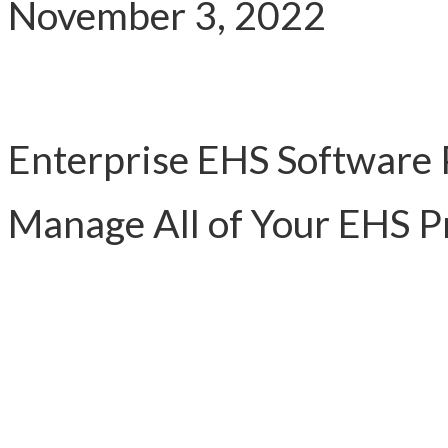
November 3, 2022
Enterprise EHS Software 
Manage All of Your EHS 