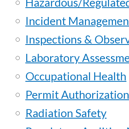
Hazardous/Regulate
Incident Managemen
Inspections & Obser
Laboratory Assessme
Occupational Health
Permit Authorization
Radiation Safety