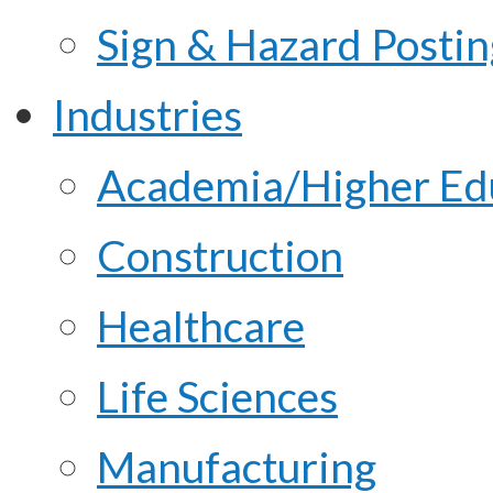
Sign & Hazard Posti
Industries
Academia/Higher Ed
Construction
Healthcare
Life Sciences
Manufacturing