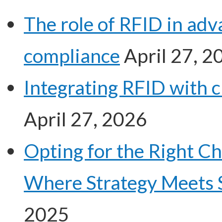
The role of RFID in ad
compliance
April 27, 2
Integrating RFID with 
April 27, 2026
Opting for the Right C
Where Strategy Meets 
2025