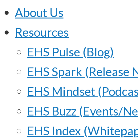
About Us
Resources
EHS Pulse (Blog)
EHS Spark (Release 
EHS Mindset (Podcas
EHS Buzz (Events/N
EHS Index (Whitepap