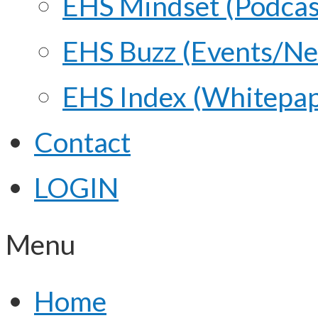
EHS Mindset (Podcas
EHS Buzz (Events/N
EHS Index (Whitepap
Contact
LOGIN
Menu
Home