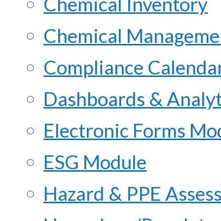
Chemical Inventory
Chemical Managemen
Compliance Calenda
Dashboards & Analyt
Electronic Forms Mo
ESG Module
Hazard & PPE Asses