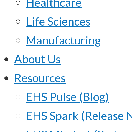
Healthcare
Life Sciences
Manufacturing
About Us
Resources
EHS Pulse (Blog)
EHS Spark (Release 