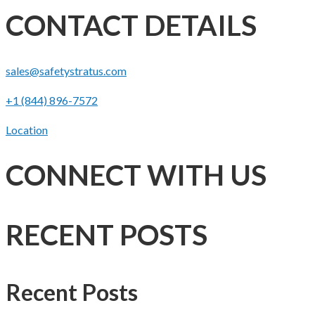
CONTACT DETAILS
sales@safetystratus.com
+1 (844) 896-7572
Location
CONNECT WITH US
RECENT POSTS
Recent Posts