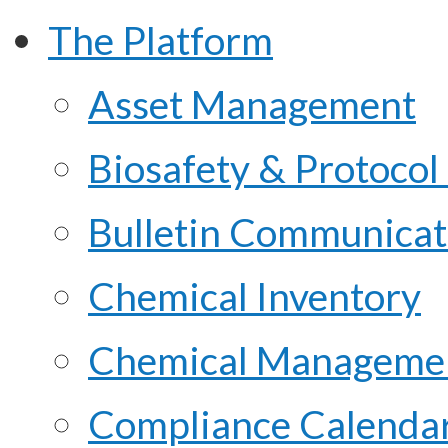
The Platform
Asset Management
Biosafety & Protoco
Bulletin Communicat
Chemical Inventory
Chemical Managemen
Compliance Calenda