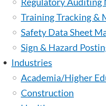
Regulatory Auditing
Training Tracking &
Safety Data Sheet M
Sign & Hazard Posti
Industries
Academia/Higher Ed
Construction